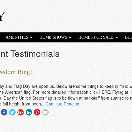
AMENITIES
HOME SHOWS
HOMES FOR SALE
BU
nt Testimonials
reedom Ring!
ay and Flag Day are upon us. Below are some things to keep in mind 
the American flag. For more detailed information click HERE. Flying at Ha
 Day the United States flag is to be flown at half-staff from sunrise to
o full height from noon...
Continue Reading
Share
Share
Share
Share
Share
Share
With
With
With
With
With
With
Facebook
Twitter
Googleplus
Linkedin
Pinterest
Email