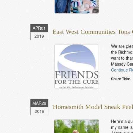
APR
01
East West Communities Tops 
2019
We are ple
the Richmon
want to than
Massey Canc
Continue R
Share This:
MAR
29
Homesmith Model Sneak Pee
2019
Here’s a qu
my name is 