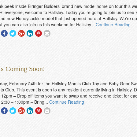
k peek inside Biringer Builders’ brand new model home on tour this 
 Hi everyone, welcome to Hallsley. Today you’re going to join us to see 
and new Honeysuckle model that just opened here at Hallsley. We’re o
t you can also join us this weekend for Hallsley...
Continue Reading
Share
Share
Share
Share
Share
Share
With
With
With
With
With
With
Facebook
Twitter
Googleplus
Linkedin
Pinterest
Email
 Is Coming Soon!
day, February 24th for the Hallsley Mom’s Club Toy and Baby Gear Sw
s Club. This event is open to any resident currently living in Hallsley. 
 12pm – Drop off items you want to swap and receive one ticket for eac
12:30 – 1:00pm – Bring...
Continue Reading
Share
Share
Share
Share
Share
Share
With
With
With
With
With
With
Facebook
Twitter
Googleplus
Linkedin
Pinterest
Email