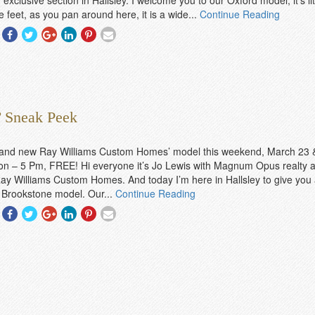
 exclusive section in Hallsley. I welcome you to our Oxford model, it’s lit
 feet, as you pan around here, it is a wide...
Continue Reading
Share
Share
Share
Share
Share
Share
With
With
With
With
With
With
Facebook
Twitter
Googleplus
Linkedin
Pinterest
Email
 Sneak Peek
brand new Ray Williams Custom Homes’ model this weekend, March 23 
n – 5 Pm, FREE! Hi everyone it’s Jo Lewis with Magnum Opus realty a
ay Williams Custom Homes. And today I’m here in Hallsley to give you 
 Brookstone model. Our...
Continue Reading
Share
Share
Share
Share
Share
Share
With
With
With
With
With
With
Facebook
Twitter
Googleplus
Linkedin
Pinterest
Email