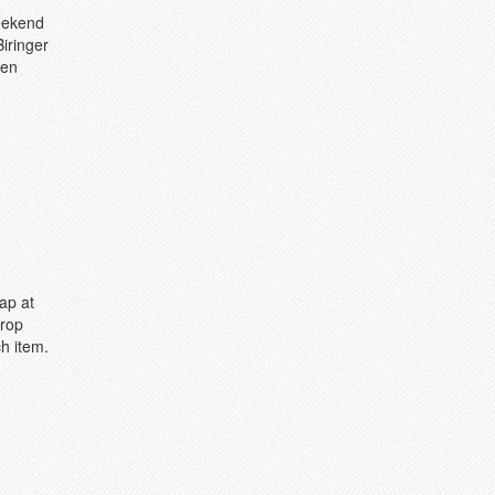
weekend
Biringer
pen
ap at
Drop
h item.