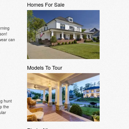
Homes For Sale
urning
son!
 wear can
Models To Tour
gg hunt
p the
ular