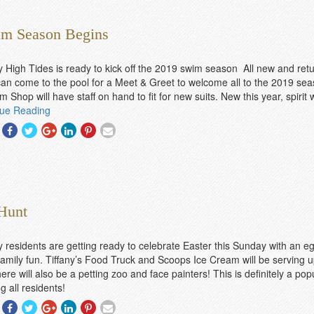
am Season Begins
y High Tides is ready to kick off the 2019 swim season All new and ret
n come to the pool for a Meet & Greet to welcome all to the 2019 sea
m Shop will have staff on hand to fit for new suits. New this year, spirit
nue Reading
Share
Share
Share
Share
Share
Share
With
With
With
With
With
With
Facebook
Twitter
Googleplus
Linkedin
Pinterest
Email
 Hunt
y residents are getting ready to celebrate Easter this Sunday with an e
 family fun. Tiffany’s Food Truck and Scoops Ice Cream will be serving u
ere will also be a petting zoo and face painters! This is definitely a pop
 all residents!
Share
Share
Share
Share
Share
Share