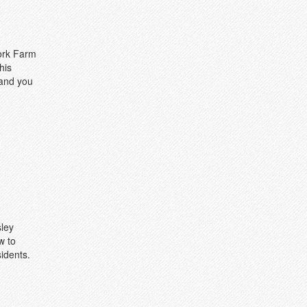
fork Farm
his
 and you
sley
w to
idents.