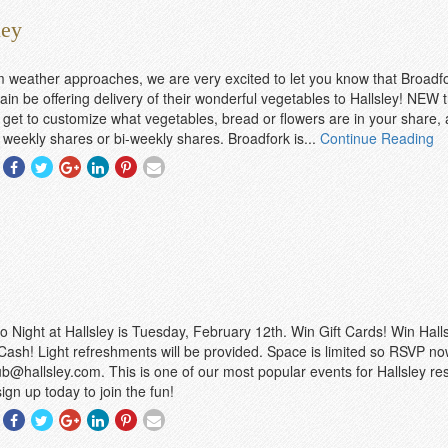
ley
 weather approaches, we are very excited to let you know that Broad
ain be offering delivery of their wonderful vegetables to Hallsley! NEW t
get to customize what vegetables, bread or flowers are in your share,
weekly shares or bi-weekly shares. Broadfork is...
Continue Reading
Share
Share
Share
Share
Share
Share
With
With
With
With
With
With
Facebook
Twitter
Googleplus
Linkedin
Pinterest
Email
o Night at Hallsley is Tuesday, February 12th. Win Gift Cards! Win Hall
ash! Light refreshments will be provided. Space is limited so RSVP no
ub@hallsley.com. This is one of our most popular events for Hallsley res
ign up today to join the fun!
Share
Share
Share
Share
Share
Share
With
With
With
With
With
With