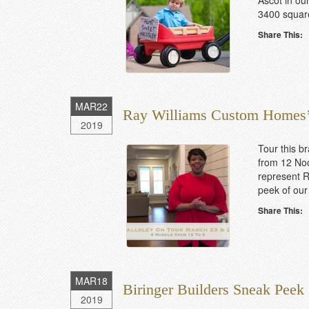
Ascot in our
3400 square
Share This:
MAR
22
Ray Williams Custom Homes’
2019
Tour this 
from 12 Noo
represent R
peek of our
Share This:
MAR
18
Biringer Builders Sneak Peek
2019