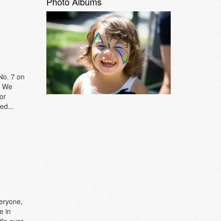
Photo Albums
No. 7 on
. We
or
ed...
veryone,
e in