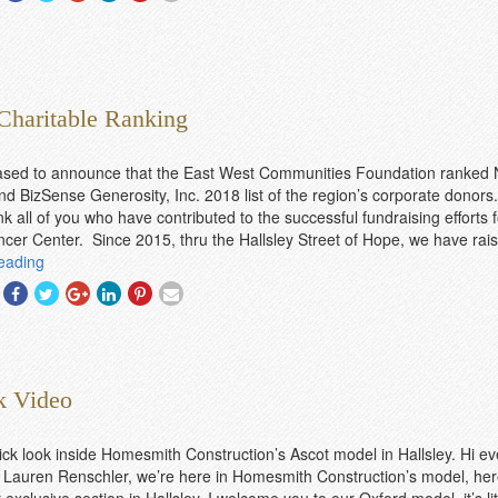
With
With
With
With
With
With
Facebook
Twitter
Googleplus
Linkedin
Pinterest
Email
Charitable Ranking
ased to announce that the East West Communities Foundation ranked 
d BizSense Generosity, Inc. 2018 list of the region’s corporate donors
k all of you who have contributed to the successful fundraising efforts f
er Center. Since 2015, thru the Hallsley Street of Hope, we have rais
eading
Share
Share
Share
Share
Share
Share
With
With
With
With
With
With
Facebook
Twitter
Googleplus
Linkedin
Pinterest
Email
k Video
ick look inside Homesmith Construction’s Ascot model in Hallsley. Hi e
Lauren Renschler, we’re here in Homesmith Construction’s model, her