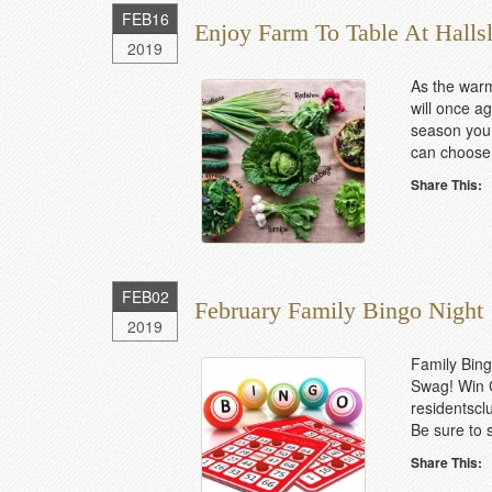
FEB
16
Enjoy Farm To Table At Halls
2019
As the warm
will once ag
season you 
can choose 
Share This:
FEB
02
February Family Bingo Night
2019
Family Bing
Swag! Win C
residentscl
Be sure to s
Share This: