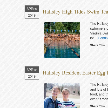
APR
29
Hallsley High Tides Swim Te
2019
The Hallsle
swimmers ca
Virginia Swi
be...
Conti
Share This:
APR
12
Hallsley Resident Easter Egg
2019
The Hallsle
and lots of
food, and th
event among
Share This: