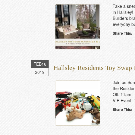
Take a snea
in Hallsley!
Builders br
everyday bu
Share This:
FEB
16
Hallsley Residents Toy Swap
2019
Join us Sun
the Resident
Off: 11am –
VIP Event: 
Share This: