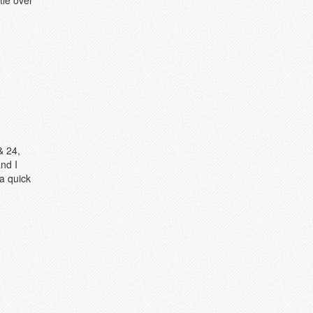
tle over
& 24,
nd I
a quick