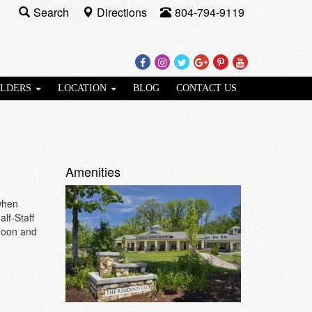
Search
Directions
804-794-9119
Facebook
Instagram
Twitter
Google
Pinterest
Youtube
Plus
ILDERS
LOCATION
BLOG
CONTACT US
Amenities
when
lf-Staff
 noon and