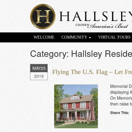
WELCOME
COMMUNITY
VIRTUAL TOURS
Category: Hallsley Reside
MAY
25
Flying The U.S. Flag – Let F
2019
Memorial D
displaying 
On Memorial
then raise t
Share This: