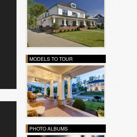
MODELS TO TOUR
PHOTO ALBUMS