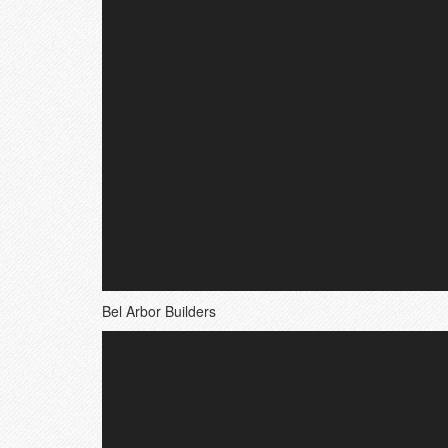
Bel Arbor Builders