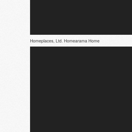
Homeplaces, Ltd. Homearama Home