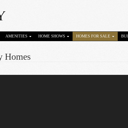
AMENITIES
HOME SHOWS
HOMES FOR SALE
BU
ey Homes