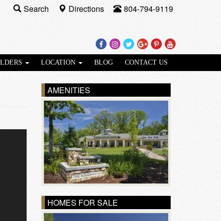
Search
Directions
804-794-9119
Facebook
Instagram
Twitter
Google
Pinterest
Youtube
Plus
ILDERS
LOCATION
BLOG
CONTACT US
AMENITIES
HOMES FOR SALE