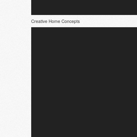
Creative Home Concepts