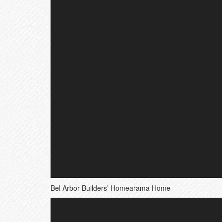
Bel Arbor Builders’ Homearama Home