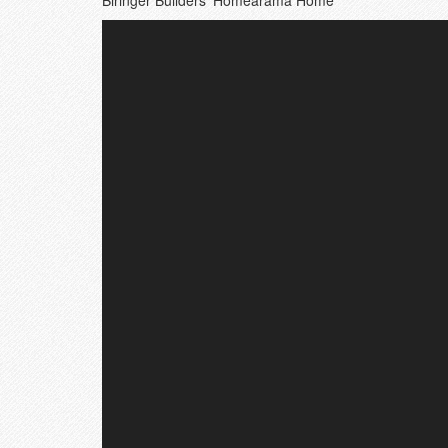
Biringer Builders’ Homearama Home