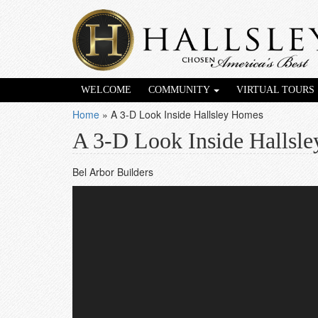
WELCOME
COMMUNITY
VIRTUAL TOURS
Home
»
A 3-D Look Inside Hallsley Homes
A 3-D Look Inside Hallsl
Bel Arbor Builders