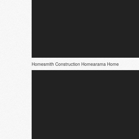
Homesmith Construction Homearama Home