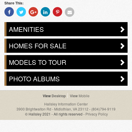
Share This:
Share
Share
Share
Share
Share
Share
With
With
With
With
With
With
Facebook
Twitter
Googleplus
Linkedin
Pinterest
Email
AMENITIES
HOMES FOR SALE
MODELS TO TOUR
PHOTO ALBUMS
Desktop
Mobile
Hallsley Information Center
3900 Brightwalton Rd - Midlothian, VA 23112
-
(804)794-9119
© Hallsley 2021 - All rights reserved -
Privacy Policy