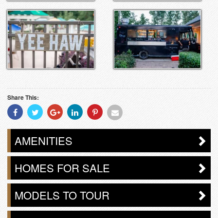
Share This:
Share
Share
Share
Share
Share
Share
With
With
With
With
With
With
Facebook
Twitter
Googleplus
Linkedin
Pinterest
Email
AMENITIES
HOMES FOR SALE
MODELS TO TOUR