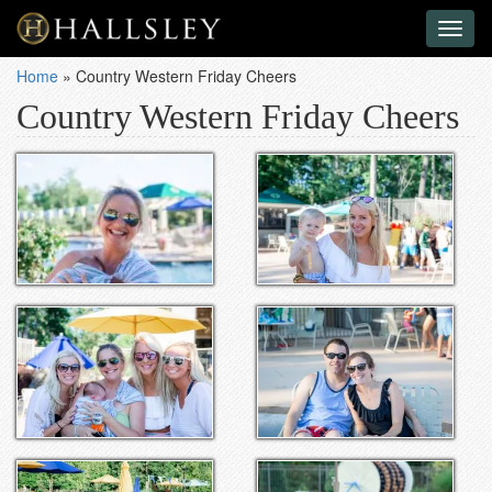
Toggl
naviga
Home
»
Country Western Friday Cheers
Country Western Friday Cheers