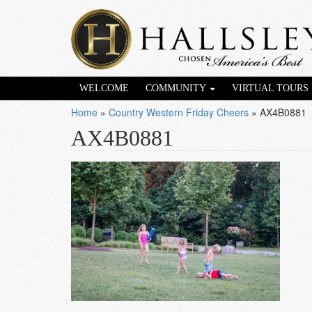
WELCOME
COMMUNITY
VIRTUAL TOURS
Home
»
Country Western Friday Cheers
»
AX4B0881
AX4B0881