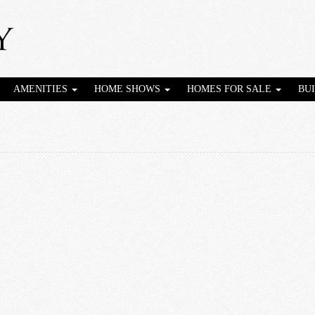
AMENITIES
HOME SHOWS
HOMES FOR SALE
BU