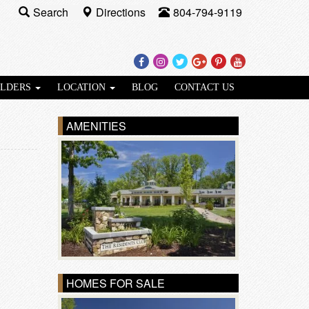
Search
Directions
804-794-9119
Facebook
Instagram
Twitter
Google
Pinterest
Youtube
Plus
ILDERS
LOCATION
BLOG
CONTACT US
AMENITIES
HOMES FOR SALE