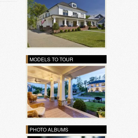
MODELS TO TOUR
PHOTO ALBUMS