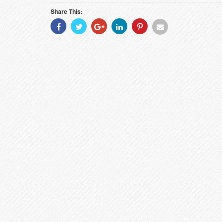
Share This:
Share
Share
Share
Share
Share
Share
With
With
With
With
With
With
Facebook
Twitter
Googleplus
Linkedin
Pinterest
Email