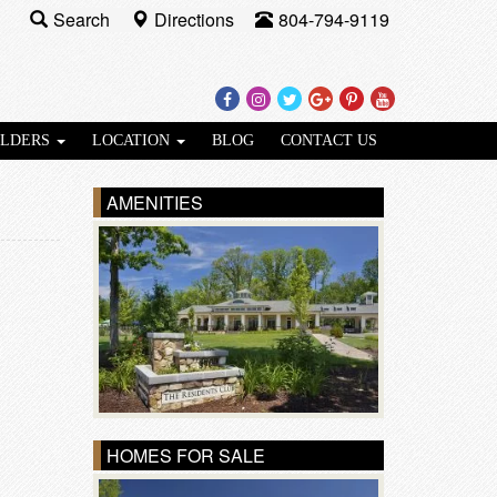
Search
Directions
804-794-9119
Facebook
Instagram
Twitter
Google
Pinterest
Youtube
Plus
ILDERS
LOCATION
BLOG
CONTACT US
AMENITIES
HOMES FOR SALE