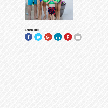
Share This:
Share
Share
Share
Share
Share
Share
With
With
With
With
With
With
Facebook
Twitter
Googleplus
Linkedin
Pinterest
Email