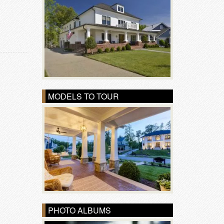
MODELS TO TOUR
PHOTO ALBUMS