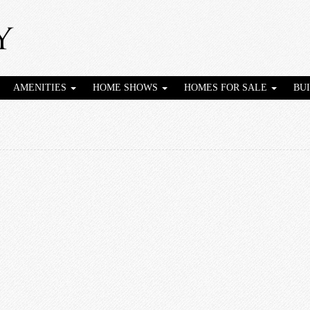
AMENITIES
HOME SHOWS
HOMES FOR SALE
BU