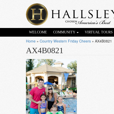
WELCOME
COMMUNITY
VIRTUAL TOURS
Home
»
Country Western Friday Cheers
»
AX4B0821
AX4B0821