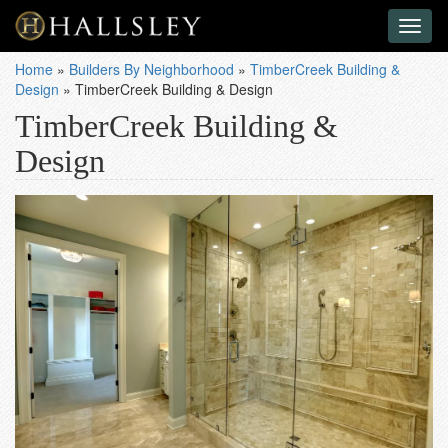
Toggl
naviga
Home
»
Builders By Neighborhood
»
TimberCreek Building &
Design
»
TimberCreek Building & Design
TimberCreek Building &
Design