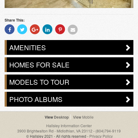
Share This:
Share
Share
Share
Share
Share
Share
With
With
With
With
With
With
Facebook
Twitter
Googleplus
Linkedin
Pinterest
Email
AMENITIES
HOMES FOR SALE
MODELS TO TOUR
PHOTO ALBUMS
Desktop
Mobile
Hallsley Information Center
3900 Brightwalton Rd - Midlothian, VA 23112
-
(804)794-9119
© Hallsley 2021 - All rights reserved -
Privacy Policy