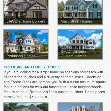
LifeStyle Home Builders
Main Street Homes
Ray A. Williams
Perkinson Homes
Custom Homes
CREEKSIDE AND FOREST CREEK
If you are looking for a larger home on spacious homesites with
handcrafted touches and a diversity of home styles, Creekside
and Forest Creek are right for you. With a 3,200 minimum square
foot and options for walk-out basements, these neighborhoods
feature some of Richmond’s finest custom builders. Home prices
here start in the $500,000’s.