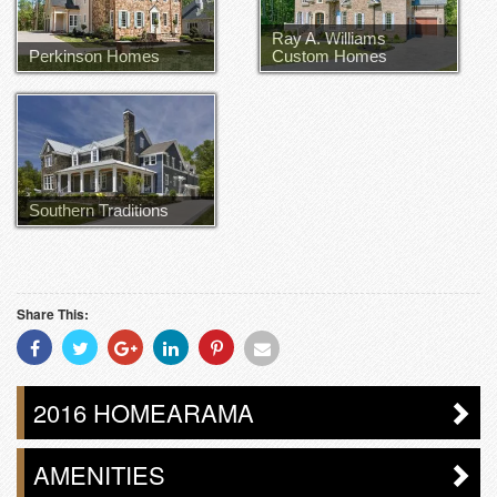
Ray A. Williams
Perkinson Homes
Custom Homes
Ray Williams
Southern Traditions
Share This:
Share
Share
Share
Share
Share
Share
With
With
With
With
With
With
Facebook
Twitter
Googleplus
Linkedin
Pinterest
Email
2016 HOMEARAMA
AMENITIES