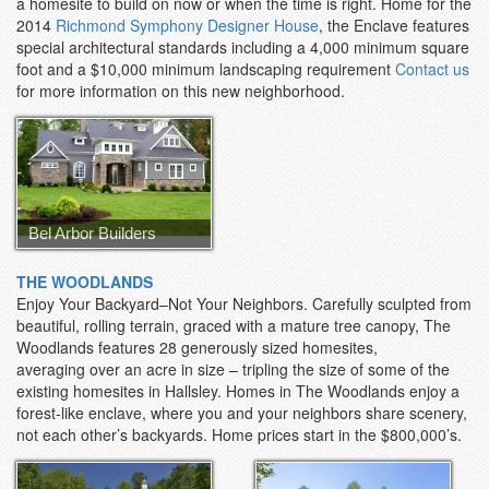
a homesite to build on now or when the time is right. Home for the
2014
Richmond Symphony Designer House
, the Enclave features
special architectural standards including a 4,000 minimum square
foot and a $10,000 minimum landscaping requirement
Contact us
for more information on this new neighborhood.
Bel Arbor Builders
THE WOODLANDS
Enjoy Your Backyard–Not Your Neighbors. Carefully sculpted from
beautiful, rolling terrain, graced with a mature tree canopy, The
Woodlands features 28 generously sized homesites,
averaging over an acre in size – tripling the size of some of the
existing homesites in Hallsley. Homes in The Woodlands enjoy a
forest-like enclave, where you and your neighbors share scenery,
not each other’s backyards. Home prices start in the $800,000’s.