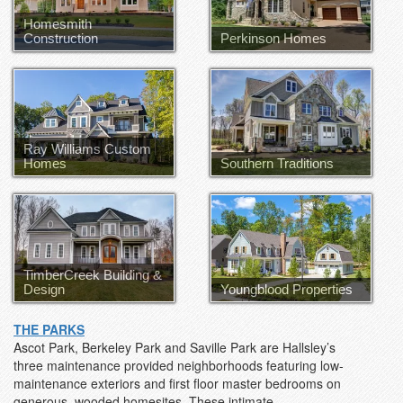
Homesmith
Construction
Perkinson Homes
Perkinson Homes
Ray Williams Custom
Homes
Southern Traditions
TimberCreek Building &
Design
Youngblood Properties
THE PARKS
Ascot Park, Berkeley Park and Saville Park are Hallsley’s
three maintenance provided neighborhoods featuring low-
maintenance exteriors and first floor master bedrooms on
generous, wooded homesites. These intimate