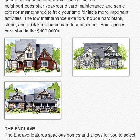
neighborhoods offer year-round yard maintenance and some
exterior maintenance to free your time for life’s more important
activities. The low maintenance exteriors include hardiplank,
stone, and brick keep home care to a minimum. Home prices
here start in the $400,000’s.
THE ENCLAVE
The Enclave features spacious homes and allows for you to select