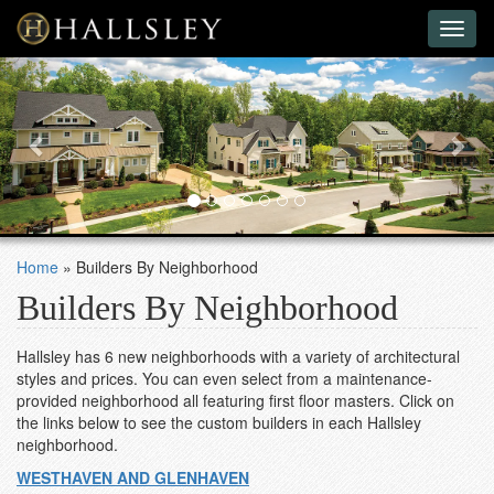
Toggl
naviga
Previous
Nex
Home
»
Builders By Neighborhood
Builders By Neighborhood
Hallsley has 6 new neighborhoods with a variety of architectural
styles and prices. You can even select from a maintenance-
provided neighborhood all featuring first floor masters. Click on
the links below to see the custom builders in each Hallsley
neighborhood.
WESTHAVEN AND GLENHAVEN