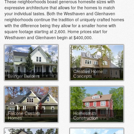
These neighborhoods boast generous homesite sizes with
expressive architecture that allows for the homes to match
your individual tastes. Both the Westhaven and Glenhaven
neighborhoods continue the tradition of uniquely crafted homes
with the difference being they allow for a smaller home with
square footage starting at 2,600. Home prices start for
Westhaven and Glenhaven begin at $400,000.
Creative Home
Biringer Builders
Concepts
Falcone Custom
Homesmith
Homes
Construction