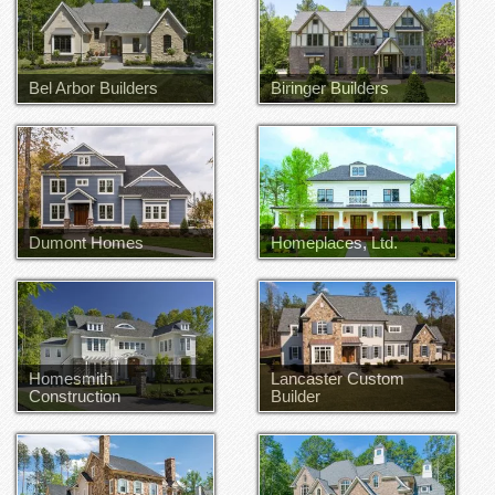
Bel Arbor Builders
Biringer Builders
Dumont Homes
Homeplaces, Ltd.
Homesmith
Lancaster Custom
Construction
Builder