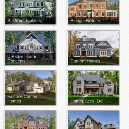
Bel Arbor Builders
Biringer Builders
Joe Hill
John Waters
Creative Home
Concepts
Dumont Homes
Bryan Smith
Falcone Custom
Homes
Homeplaces, Ltd.