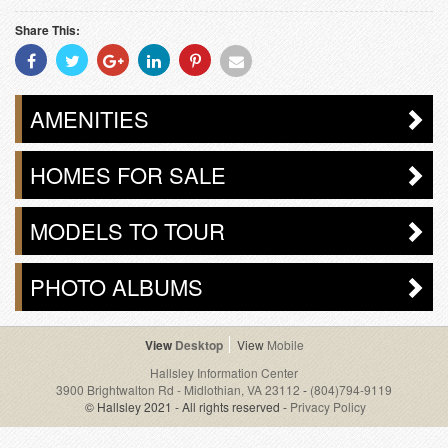
Share This:
Share
Share
Share
Share
Share
Share
With
With
With
With
With
With
Facebook
Twitter
Googleplus
Linkedin
Pinterest
Email
AMENITIES
HOMES FOR SALE
MODELS TO TOUR
PHOTO ALBUMS
Desktop
Mobile
Hallsley Information Center
3900 Brightwalton Rd - Midlothian, VA 23112
-
(804)794-9119
© Hallsley 2021 - All rights reserved -
Privacy Policy