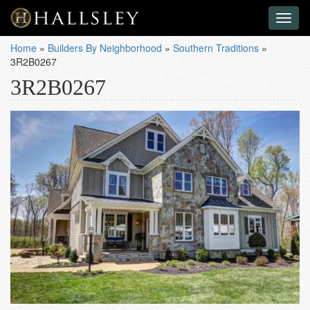
Toggl
naviga
Home
»
Builders By Neighborhood
»
Southern Traditions
»
3R2B0267
3R2B0267