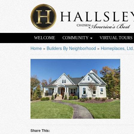
WELCOME
COMMUNITY
VIRTUAL TOURS
Home
»
Builders By Neighborhood
»
Homeplaces, Ltd.
Share This: