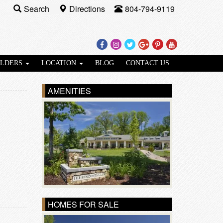
Search
Directions
804-794-9119
Facebook
Instagram
Twitter
Google
Pinterest
Youtube
Plus
ILDERS
LOCATION
BLOG
CONTACT US
AMENITIES
HOMES FOR SALE