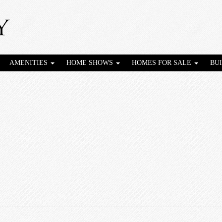
AMENITIES
HOME SHOWS
HOMES FOR SALE
BU