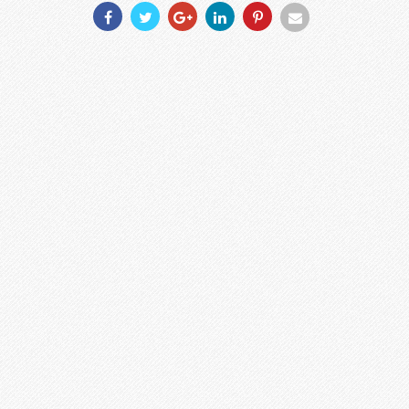
Share
Share
Share
Share
Share
Share
With
With
With
With
With
With
Facebook
Twitter
Googleplus
Linkedin
Pinterest
Email