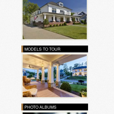
MODELS TO TOUR
PHOTO ALBUMS