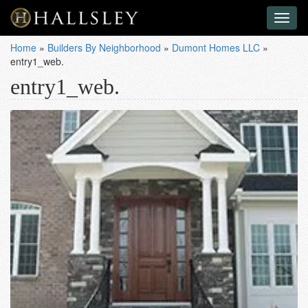
Toggl
naviga
Home
»
Builders By Neighborhood
»
Dumont Homes LLC
»
entry1_web.
entry1_web.