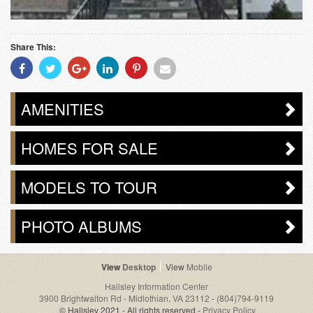
Share This:
Share
Share
Share
Share
Share
Share
With
With
With
With
With
With
Facebook
Twitter
Googleplus
Linkedin
Pinterest
Email
AMENITIES
HOMES FOR SALE
MODELS TO TOUR
PHOTO ALBUMS
Desktop
Mobile
Hallsley Information Center
3900 Brightwalton Rd - Midlothian, VA 23112
-
(804)794-9119
© Hallsley 2021 - All rights reserved -
Privacy Policy