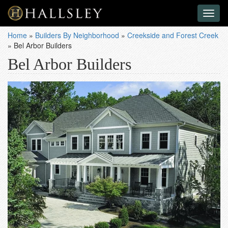
Toggl
naviga
Home
»
Builders By Neighborhood
»
Creekside and Forest Creek
»
Bel Arbor Builders
Bel Arbor Builders