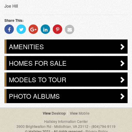
Joe Hill
Share This:
Share
Share
Share
Share
Share
Share
With
With
With
With
With
With
Facebook
Twitter
Googleplus
Linkedin
Pinterest
Email
AMENITIES
HOMES FOR SALE
MODELS TO TOUR
PHOTO ALBUMS
Desktop
Mobile
Hallsley Information Center
3900 Brightwalton Rd - Midlothian, VA 23112
-
(804)794-9119
© Hallsley 2021 - All rights reserved -
Privacy Policy