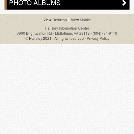
PHOTO ALBUMS
Desktop
Mobile
Hallsley Information Center
3900 Brightwalton Rd - Midlothian, VA 23112
-
(804)794-9119
© Hallsley 2021 - All rights reserved -
Privacy Policy