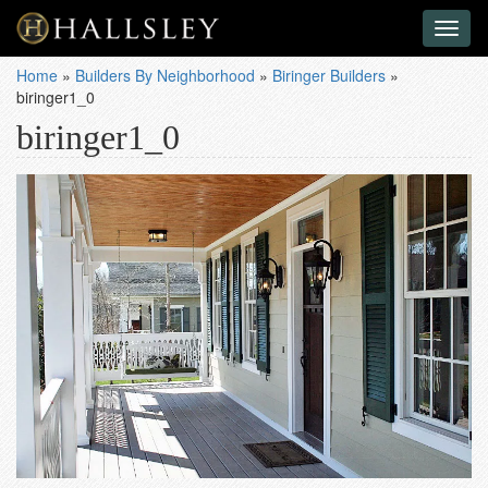
Toggl
naviga
Home
»
Builders By Neighborhood
»
Biringer Builders
»
biringer1_0
biringer1_0