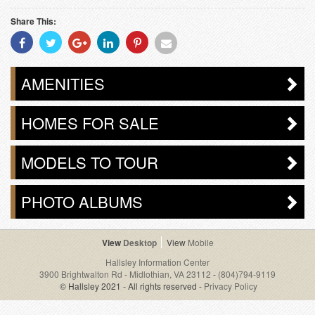
Share This:
Share
Share
Share
Share
Share
Share
With
With
With
With
With
With
Facebook
Twitter
Googleplus
Linkedin
Pinterest
Email
AMENITIES
HOMES FOR SALE
MODELS TO TOUR
PHOTO ALBUMS
Desktop
Mobile
Hallsley Information Center
3900 Brightwalton Rd - Midlothian, VA 23112
-
(804)794-9119
© Hallsley 2021 - All rights reserved -
Privacy Policy