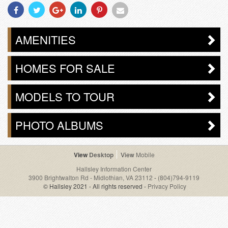
Share
Share
Share
Share
Share
Share
With
With
With
With
With
With
Facebook
Twitter
Googleplus
Linkedin
Pinterest
Email
AMENITIES
HOMES FOR SALE
MODELS TO TOUR
PHOTO ALBUMS
Desktop
Mobile
Hallsley Information Center
3900 Brightwalton Rd - Midlothian, VA 23112
-
(804)794-9119
© Hallsley 2021 - All rights reserved -
Privacy Policy