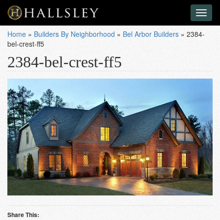
Toggl
naviga
Home
»
Builders By Neighborhood
»
Bel Arbor Builders
»
2384-
bel-crest-ff5
2384-bel-crest-ff5
Share This: