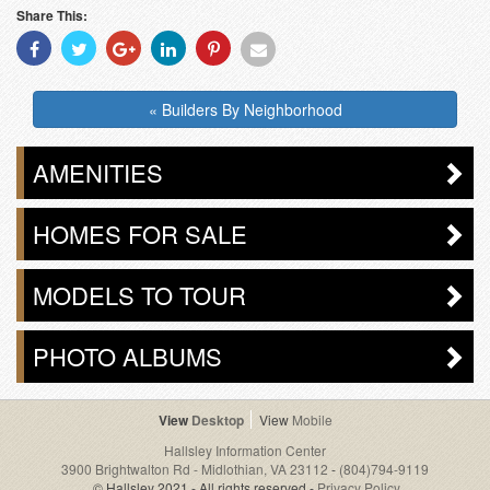
Share This:
Share
Share
Share
Share
Share
Share
With
With
With
With
With
With
Facebook
Twitter
Googleplus
Linkedin
Pinterest
Email
« Builders By Neighborhood
AMENITIES
HOMES FOR SALE
MODELS TO TOUR
PHOTO ALBUMS
Desktop
Mobile
Hallsley Information Center
3900 Brightwalton Rd - Midlothian, VA 23112
-
(804)794-9119
© Hallsley 2021 - All rights reserved -
Privacy Policy