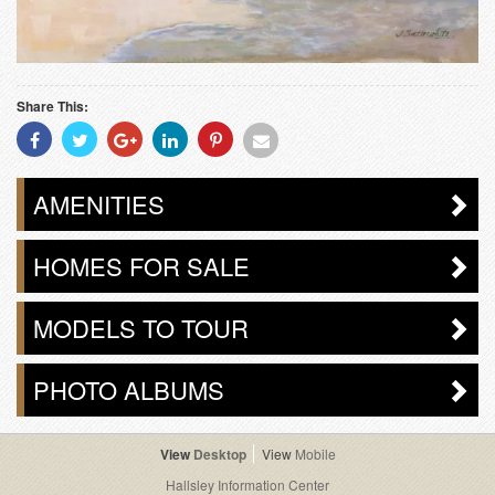
Share This:
Share
Share
Share
Share
Share
Share
With
With
With
With
With
With
Facebook
Twitter
Googleplus
Linkedin
Pinterest
Email
AMENITIES
HOMES FOR SALE
MODELS TO TOUR
PHOTO ALBUMS
Desktop
Mobile
Hallsley Information Center