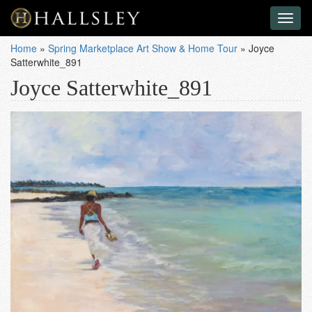
Toggl
naviga
Home
»
Spring Marketplace Art Show & Home Tour
»
Joyce
Satterwhite_891
Joyce Satterwhite_891