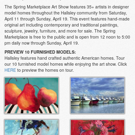
The Spring Marketplace Art Show features 35+ artists in designer
model homes throughout the Hallsley community from Saturday,
April 11 through Sunday, April 19. This event features h
and-made
original art including contemporary and traditional paintings,
sculpture, jewelry, furniture, and more for sale
. The Spring
Marketplace is free to the public and is open from 12 noon to 5:00
pm daily now through Sunday, April 19.
PREVIEW 10 FURNISHED MODELS:
Hallsley features hand crafted authentic American homes. Tour
our 10 furnished model homes while enjoying the art show. Click
HERE
to preview the homes on tour.