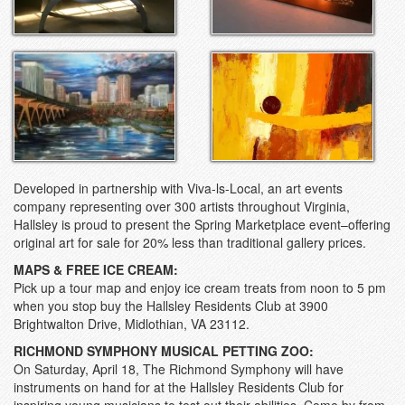
Developed in partnership with Viva-ls-Local, an art events
company representing over 300 artists throughout Virginia,
Hallsley is proud to present the Spring Marketplace event–offering
original art for sale for 20% less than traditional gallery prices.
MAPS & FREE ICE CREAM:
Pick up a tour map and enjoy ice cream treats from noon to 5 pm
when you stop buy the Hallsley Residents Club at 3900
Brightwalton Drive, Midlothian, VA 23112.
RICHMOND SYMPHONY MUSICAL PETTING ZOO:
On Saturday, April 18, The Richmond Symphony will have
instruments on hand for at the Hallsley Residents Club for
inspiring young musicians to test out their abilities. Come by from