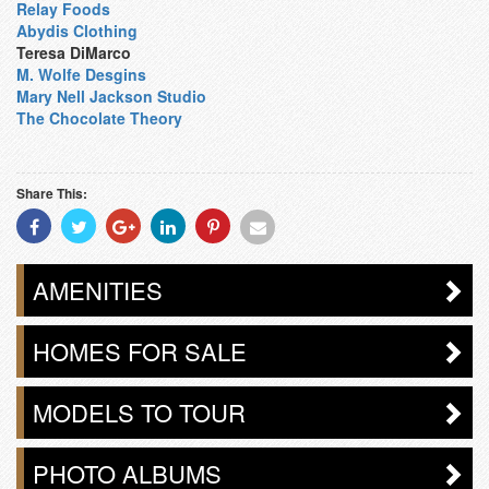
Relay Foods
Abydis Clothing
Teresa DiMarco
M. Wolfe Desgins
Mary Nell Jackson Studio
The Chocolate Theory
Share This:
Share
Share
Share
Share
Share
Share
With
With
With
With
With
With
Facebook
Twitter
Googleplus
Linkedin
Pinterest
Email
AMENITIES
HOMES FOR SALE
MODELS TO TOUR
PHOTO ALBUMS