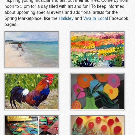
noon to 5 pm for a day filled with art and fun! To keep informed
about upcoming special events and additional artists for the
Spring Marketplace, like the
Hallsley
and
Viva-la-Local
Facebook
pages.