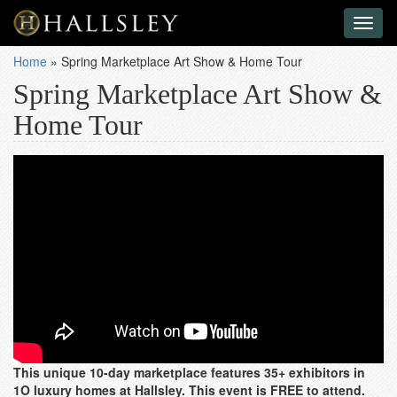
Toggl
naviga
Home
»
Spring Marketplace Art Show & Home Tour
Spring Marketplace Art Show &
Home Tour
This unique 10-day marketplace features 35+ exhibitors in
1O luxury homes at Hallsley. This event is FREE to attend.