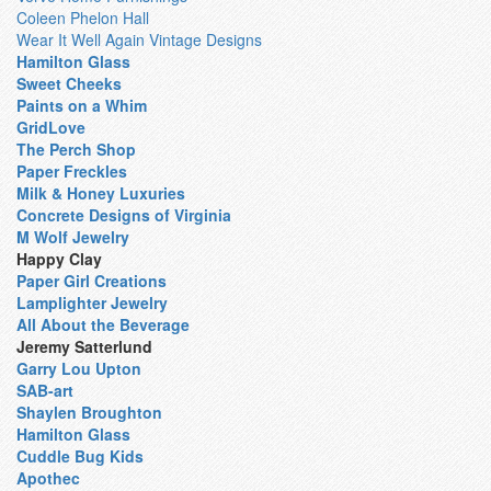
Coleen Phelon Hall
Wear It Well Again Vintage Designs
Hamilton Glass
Sweet Cheeks
Paints on a Whim
GridLove
The Perch Shop
Paper Freckles
Milk & Honey Luxuries
Concrete Designs of Virginia
M Wolf Jewelry
Happy Clay
Paper Girl Creations
Lamplighter Jewelry
All About the Beverage
Jeremy Satterlund
Garry Lou Upton
SAB-art
Shaylen Broughton
Hamilton Glass
Cuddle Bug Kids
Apothec