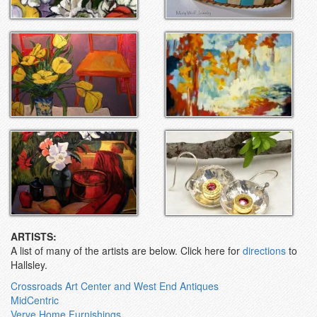
ARTISTS:
A list of many of the artists are below. Click here for
directions
to
Hallsley.
Crossroads Art Center and West End Antiques
MidCentric
Verve Home Furnishings