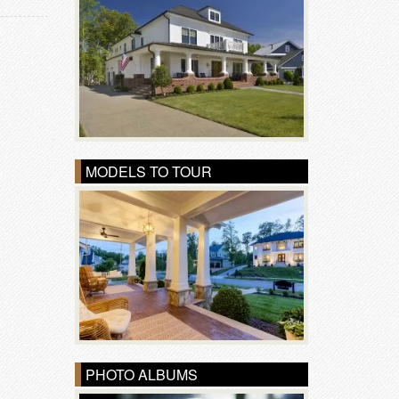
MODELS TO TOUR
PHOTO ALBUMS