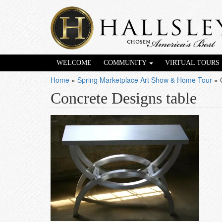
WELCOME
COMMUNITY
VIRTUAL TOURS
Home
»
Spring Marketplace Art Show & Home Tour
»
Concrete Designs table