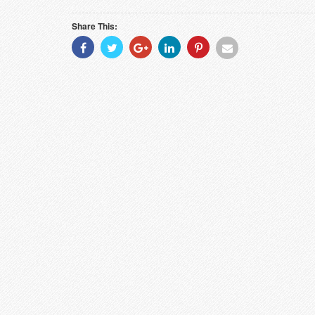
Share This:
Share
Share
Share
Share
Share
Share
With
With
With
With
With
With
Facebook
Twitter
Googleplus
Linkedin
Pinterest
Email