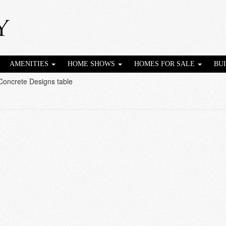
AMENITIES
HOME SHOWS
HOMES FOR SALE
BU
Concrete Designs table