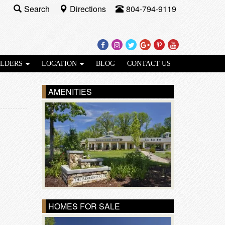
Search
Directions
804-794-9119
Facebook
Instagram
Twitter
Google
Pinterest
Youtube
Plus
ILDERS
LOCATION
BLOG
CONTACT US
AMENITIES
HOMES FOR SALE