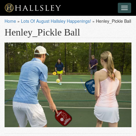
Toggl
naviga
Home
»
Lots Of August Hallsley Happenings!
»
Henley_Pickle Ball
Henley_Pickle Ball