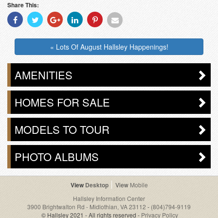
Share This:
Share
Share
Share
Share
Share
Share
With
With
With
With
With
With
Facebook
Twitter
Googleplus
Linkedin
Pinterest
Email
« Lots Of August Hallsley Happenings!
AMENITIES
HOMES FOR SALE
MODELS TO TOUR
PHOTO ALBUMS
Desktop
Mobile
Hallsley Information Center
3900 Brightwalton Rd - Midlothian, VA 23112
-
(804)794-9119
© Hallsley 2021 - All rights reserved -
Privacy Policy