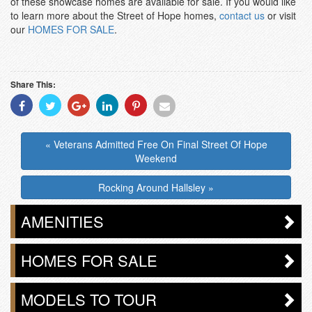
of these showcase homes are available for sale. If you would like
to learn more about the Street of Hope homes,
contact us
or visit
our
HOMES FOR SALE
.
Share This:
Share
Share
Share
Share
Share
Share
With
With
With
With
With
With
Facebook
Twitter
Googleplus
Linkedin
Pinterest
Email
« Veterans Admitted Free On Final Street Of Hope
Weekend
Rocking Around Hallsley »
AMENITIES
HOMES FOR SALE
MODELS TO TOUR