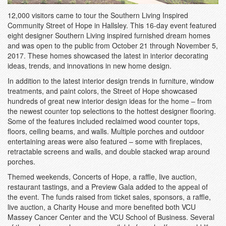
12,000 visitors came to tour the Southern Living Inspired
Community Street of Hope in Hallsley. This 16-day event featured
eight designer Southern Living inspired furnished dream homes
and was open to the public from October 21 through November 5,
2017. These homes showcased the latest in interior decorating
ideas, trends, and innovations in new home design.
In addition to the latest interior design trends in furniture, window
treatments, and paint colors, the Street of Hope showcased
hundreds of great new interior design ideas for the home – from
the newest counter top selections to the hottest designer flooring.
Some of the features included reclaimed wood counter tops,
floors, ceiling beams, and walls. Multiple porches and outdoor
entertaining areas were also featured – some with fireplaces,
retractable screens and walls, and double stacked wrap around
porches.
Themed weekends, Concerts of Hope, a raffle, live auction,
restaurant tastings, and a Preview Gala added to the appeal of
the event. The funds raised from ticket sales, sponsors, a raffle,
live auction, a Charity House and more benefited both VCU
Massey Cancer Center and the VCU School of Business. Several