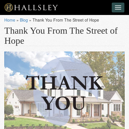
Toggl
naviga
Home
»
Blog
»
Thank You From The Street of Hope
Thank You From The Street of
Hope