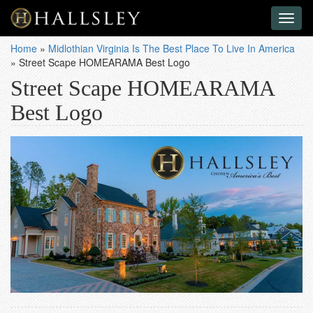
Toggl
naviga
Home
»
Midlothian Virginia Is The Best Place To Live In America
»
Street Scape HOMEARAMA Best Logo
Street Scape HOMEARAMA
Best Logo