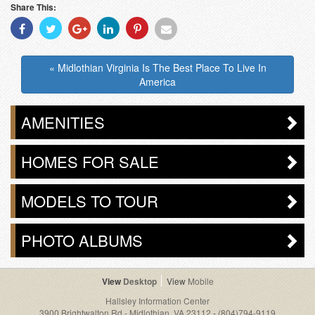
Share This:
Share
Share
Share
Share
Share
Share
With
With
With
With
With
With
Facebook
Twitter
Googleplus
Linkedin
Pinterest
Email
« Midlothian Virginia Is The Best Place To Live In
America
AMENITIES
HOMES FOR SALE
MODELS TO TOUR
PHOTO ALBUMS
Desktop
Mobile
Hallsley Information Center
3900 Brightwalton Rd - Midlothian, VA 23112
-
(804)794-9119