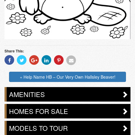
Share This:
Share
Share
Share
Share
Share
Share
With
With
With
With
With
With
Facebook
Twitter
Googleplus
Linkedin
Pinterest
Email
« Help Name HB – Our Very Own Hallsley Beaver!
AMENITIES
HOMES FOR SALE
MODELS TO TOUR