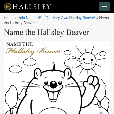
Toggl
naviga
Home
»
Help Name HB – Our Very Own Hallsley Beaver!
»
Name
the Hallsley Beaver
Name the Hallsley Beaver