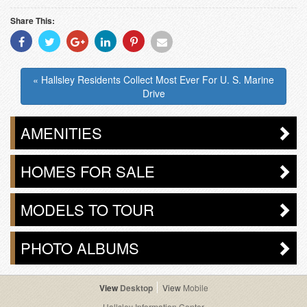
Share This:
Share
Share
Share
Share
Share
Share
With
With
With
With
With
With
Facebook
Twitter
Googleplus
Linkedin
Pinterest
Email
« Hallsley Residents Collect Most Ever For U. S. Marine
Drive
AMENITIES
HOMES FOR SALE
MODELS TO TOUR
PHOTO ALBUMS
Desktop
Mobile
Hallsley Information Center