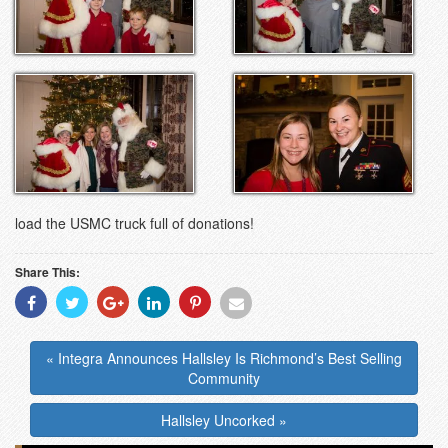
load the USMC truck full of donations!
Share This:
Share
Share
Share
Share
Share
Share
With
With
With
With
With
With
Facebook
Twitter
Googleplus
Linkedin
Pinterest
Email
« Integra Announces Hallsley Is Richmond’s Best Selling
Community
Hallsley Uncorked »