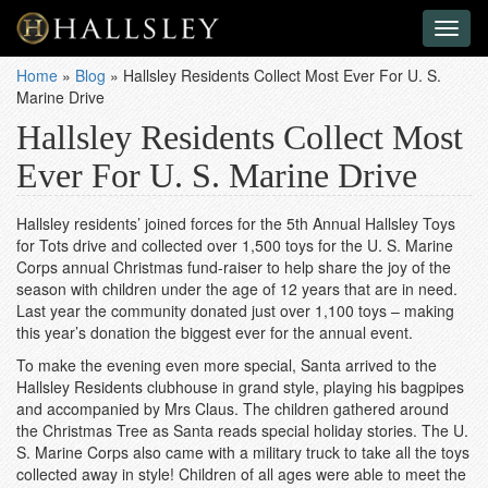
Toggl
naviga
Home
»
Blog
»
Hallsley Residents Collect Most Ever For U. S.
Marine Drive
Hallsley Residents Collect Most
Ever For U. S. Marine Drive
Hallsley residents’ joined forces for the 5th Annual Hallsley Toys
for Tots drive and collected over 1,500 toys for the U. S. Marine
Corps annual Christmas fund-raiser to help share the joy of the
season with children under the age of 12 years that are in need.
Last year the community donated just over 1,100 toys – making
this year’s donation the biggest ever for the annual event.
To make the evening even more special, Santa arrived to the
Hallsley Residents clubhouse in grand style, playing his bagpipes
and accompanied by Mrs Claus. The children gathered around
the Christmas Tree as Santa reads special holiday stories. The U.
S. Marine Corps also came with a military truck to take all the toys
collected away in style! Children of all ages were able to meet the