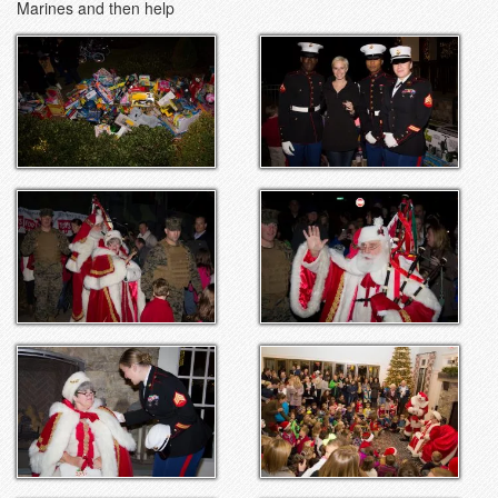
Marines and then help