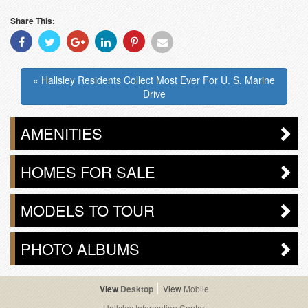
Share This:
Share
Share
Share
Share
Share
Share
With
With
With
With
With
With
Facebook
Twitter
Googleplus
Linkedin
Pinterest
Email
« Hallsley Residents Collect Most Ever For U. S. Marine
Drive
AMENITIES
HOMES FOR SALE
MODELS TO TOUR
PHOTO ALBUMS
Desktop
Mobile
Hallsley Information Center