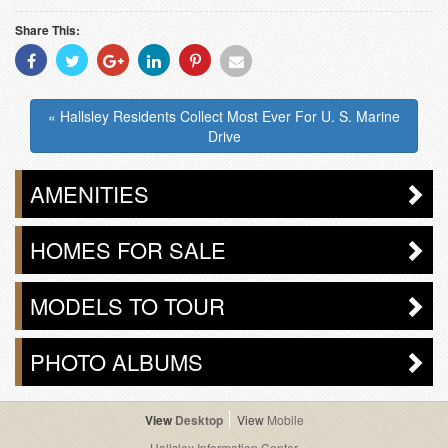
Share This:
Share
Share
Share
Share
Share
Share
With
With
With
With
With
With
Facebook
Twitter
Googleplus
Linkedin
Pinterest
Email
« Hallsley Residents Collect Most Ever For U. S. Marine
Drive
AMENITIES
HOMES FOR SALE
MODELS TO TOUR
PHOTO ALBUMS
Desktop
Mobile
Hallsley Information Center