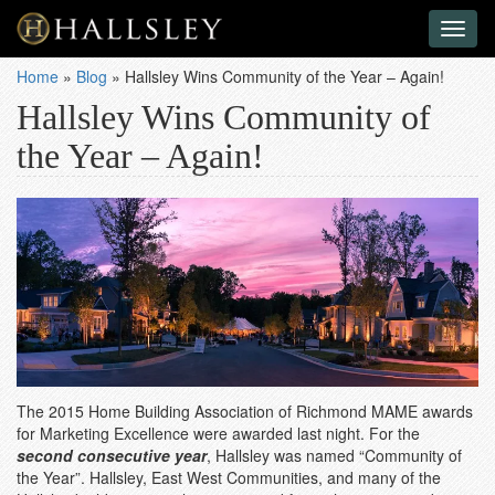
Toggl
naviga
Home
»
Blog
»
Hallsley Wins Community of the Year – Again!
Hallsley Wins Community of
the Year – Again!
The 2015 Home Building Association of Richmond MAME awards
for Marketing Excellence were awarded last night. For the
second consecutive year
, Hallsley was named “Community of
the Year”. Hallsley, East West Communities, and many of the