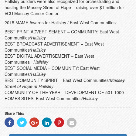
Hallsley builders were also recognized for orchestrating and
hosting the Massey Street of Hope – raising over $1 million for
VCU Massey Cancer Center.
2015 MAME Awards for Hallsley / East West Communities:
BEST PRINT ADVERTISEMENT – COMMUNITY: East West
Communities/
Hallsley
BEST BROADCAST ADVERTISEMENT – East West
Communities/
Hallsley
BEST DIGITAL ADVERTISEMENT – East West
Communities
Hallsley
BEST SOCIAL MEDIA – COMMUNITY: East West
Communities/
Hallsley
BEST COMMUNITY SPIRIT – East West Communities/
Massey
Street of Hope at Hallsley
COMMUNITY OF THE YEAR – DEVELOPMENT OF 501-1000
HOMES SITES: East West Communities/
Hallsley
Share This:
Share
Share
Share
Share
Share
Share
With
With
With
With
With
With
Facebook
Twitter
Googleplus
Linkedin
Pinterest
Email