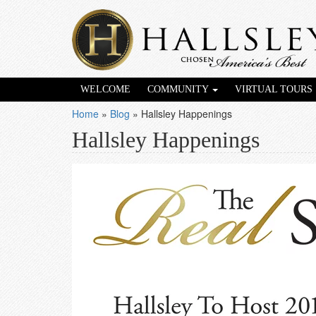
WELCOME
COMMUNITY
VIRTUAL TOURS
Home
»
Blog
»
Hallsley Happenings
Hallsley Happenings