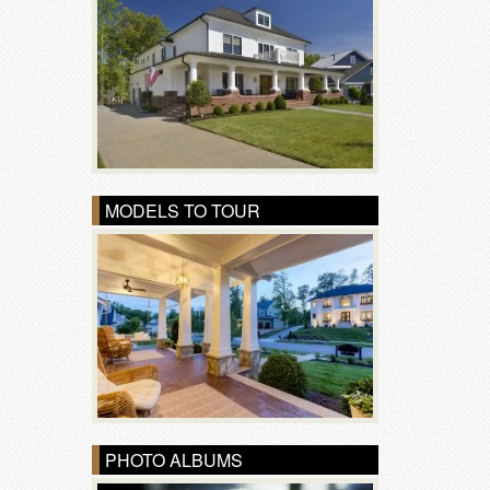
MODELS TO TOUR
PHOTO ALBUMS