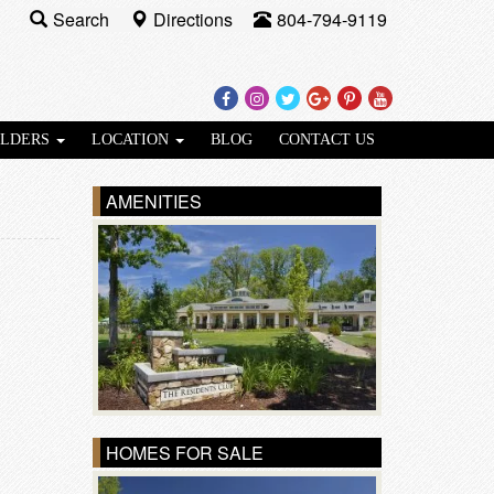
Search
Directions
804-794-9119
Facebook
Instagram
Twitter
Google
Pinterest
Youtube
Plus
ILDERS
LOCATION
BLOG
CONTACT US
AMENITIES
HOMES FOR SALE