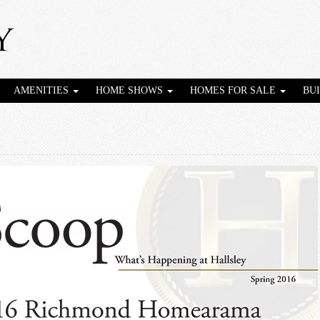
AMENITIES
HOME SHOWS
HOMES FOR SALE
BU