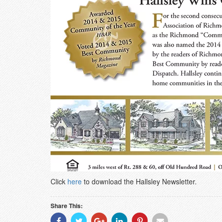
Click
here
to download the Hallsley Newsletter.
Share This:
Share
Share
Share
Share
Share
Share