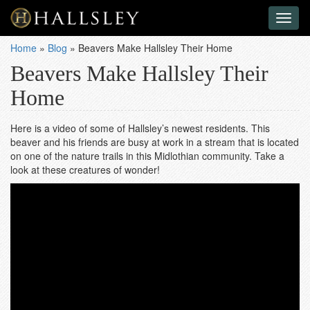
Toggl
naviga
Home
»
Blog
»
Beavers Make Hallsley Their Home
Beavers Make Hallsley Their
Home
Here is a video of some of Hallsley’s newest residents. This
beaver and his friends are busy at work in a stream that is located
on one of the nature trails in this Midlothian community. Take a
look at these creatures of wonder!