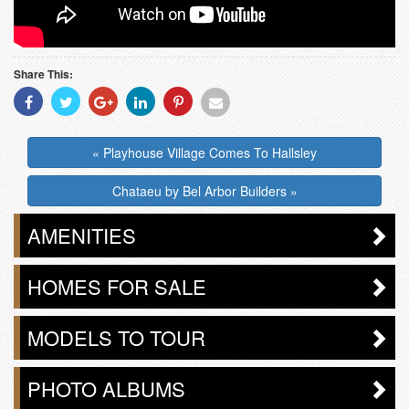
Share This:
Share
Share
Share
Share
Share
Share
With
With
With
With
With
With
Facebook
Twitter
Googleplus
Linkedin
Pinterest
Email
« Playhouse Village Comes To Hallsley
Chataeu by Bel Arbor Builders »
AMENITIES
HOMES FOR SALE
MODELS TO TOUR
PHOTO ALBUMS