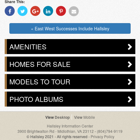
Share This:
Share
Share
Share
Share
Share
Share
With
With
With
With
With
With
Facebook
Twitter
Googleplus
Linkedin
Pinterest
Email
« East West Successes Include Hallsley
AMENITIES
HOMES FOR SALE
MODELS TO TOUR
PHOTO ALBUMS
Desktop
Mobile
Hallsley Information Center
3900 Brightwalton Rd - Midlothian, VA 23112
-
(804)794-9119
© Hallsley 2021 - All rights reserved -
Privacy Policy