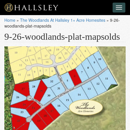
Toggl
naviga
Home
»
The Woodlands At Hallsley 1+ Acre Homesites
»
9-26-
woodlands-plat-mapsolds
9-26-woodlands-plat-mapsolds