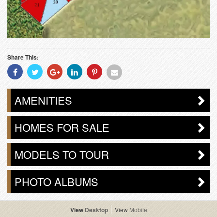
Share This:
Share
Share
Share
Share
Share
Share
With
With
With
With
With
With
Facebook
Twitter
Googleplus
Linkedin
Pinterest
Email
AMENITIES
HOMES FOR SALE
MODELS TO TOUR
PHOTO ALBUMS
Desktop
Mobile