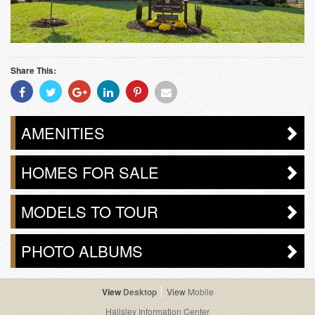
Share This:
Share
Share
Share
Share
Share
Share
With
With
With
With
With
With
Facebook
Twitter
Googleplus
Linkedin
Pinterest
Email
AMENITIES
HOMES FOR SALE
MODELS TO TOUR
PHOTO ALBUMS
Desktop
Mobile
Hallsley Information Center