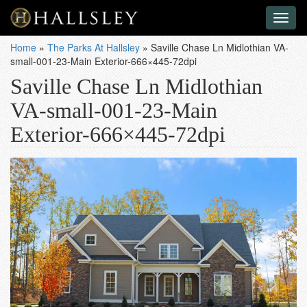
Toggl
naviga
Home
»
The Parks At Hallsley
»
Saville Chase Ln Midlothian VA-
small-001-23-Main Exterior-666×445-72dpi
Saville Chase Ln Midlothian
VA-small-001-23-Main
Exterior-666×445-72dpi