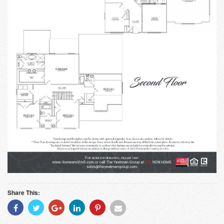
Share This:
Share
Share
Share
Share
Share
Share
With
With
With
With
With
With