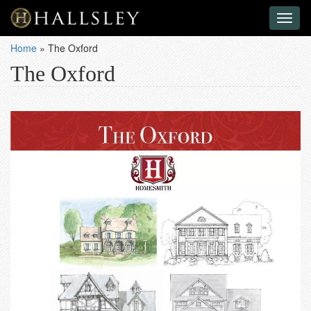
Toggl
naviga
Home
»
The Oxford
The Oxford