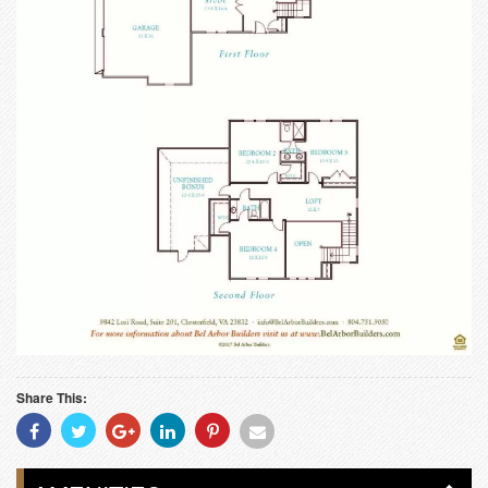
Share This:
Share
Share
Share
Share
Share
Share
With
With
With
With
With
With
Facebook
Twitter
Googleplus
Linkedin
Pinterest
Email