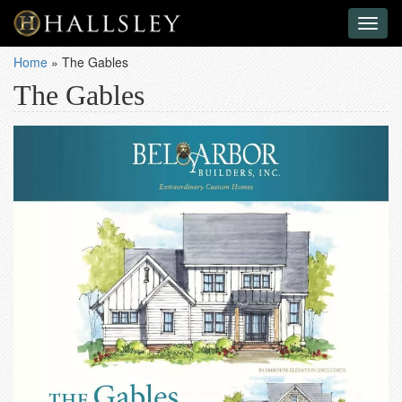
Toggl
naviga
Home
»
The Gables
The Gables