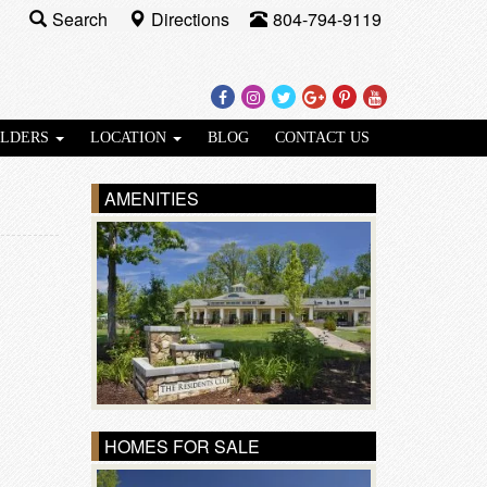
Search
Directions
804-794-9119
Facebook
Instagram
Twitter
Google
Pinterest
Youtube
Plus
ILDERS
LOCATION
BLOG
CONTACT US
AMENITIES
HOMES FOR SALE