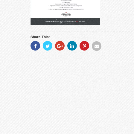
Share This:
Share
Share
Share
Share
Share
Share
With
With
With
With
With
With
Facebook
Twitter
Googleplus
Linkedin
Pinterest
Email