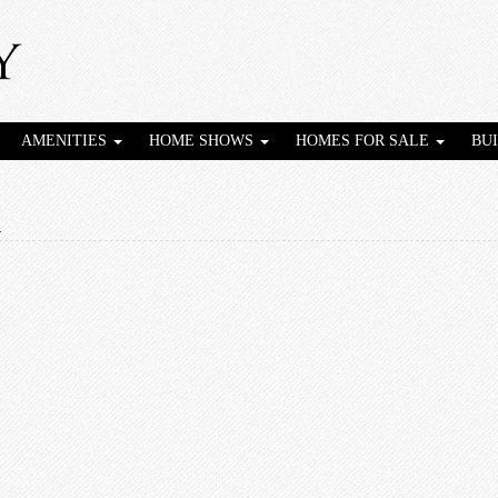
AMENITIES
HOME SHOWS
HOMES FOR SALE
BU
1
1