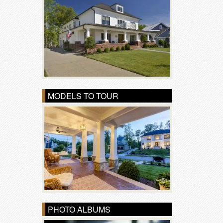
MODELS TO TOUR
PHOTO ALBUMS