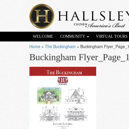
WELCOME
COMMUNITY
VIRTUAL TOURS
Home
»
The Buckingham
»
Buckingham Flyer_Page_
Buckingham Flyer_Page_