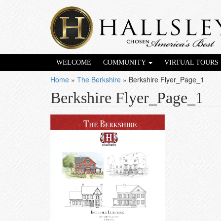
WELCOME
COMMUNITY
VIRTUAL TOURS
Home
»
The Berkshire
»
Berkshire Flyer_Page_1
Berkshire Flyer_Page_1