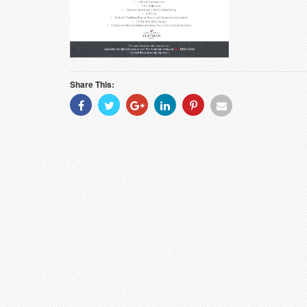
Share This:
Share
Share
Share
Share
Share
Share
With
With
With
With
With
With
Facebook
Twitter
Googleplus
Linkedin
Pinterest
Email