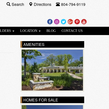
Search
Directions
804-794-9119
Facebook
Instagram
Twitter
Google
Pinterest
Youtube
Plus
ILDERS
LOCATION
BLOG
CONTACT US
AMENITIES
HOMES FOR SALE