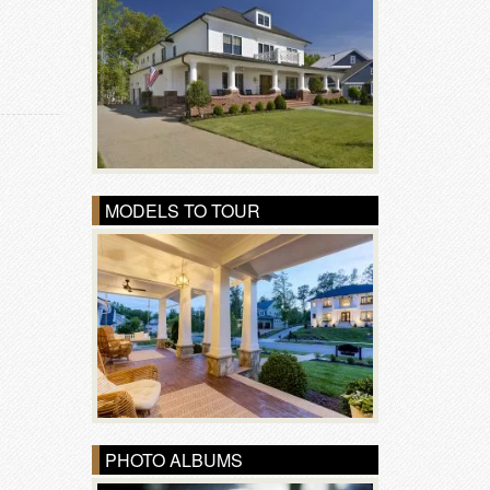
MODELS TO TOUR
PHOTO ALBUMS