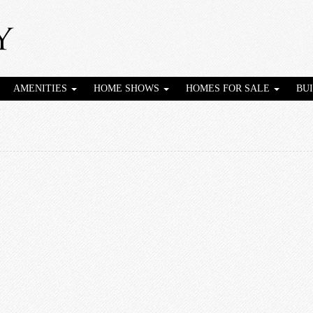
AMENITIES
HOME SHOWS
HOMES FOR SALE
BU