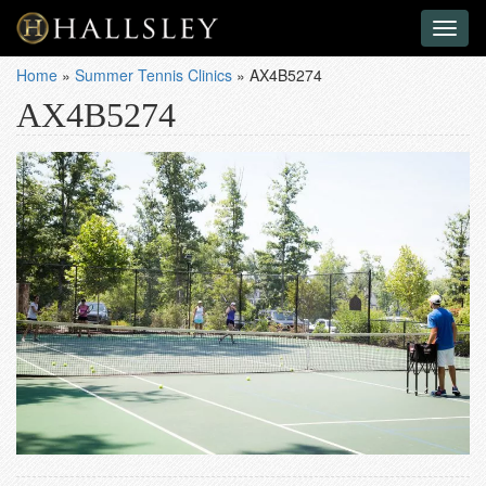
Toggl
naviga
Home
»
Summer Tennis Clinics
»
AX4B5274
AX4B5274