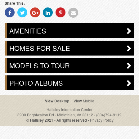
Share This:
Share
Share
Share
Share
Share
Share
With
With
With
With
With
With
Facebook
Twitter
Googleplus
Linkedin
Pinterest
Email
AMENITIES
HOMES FOR SALE
MODELS TO TOUR
PHOTO ALBUMS
Desktop
Mobile
Hallsley Information Center
3900 Brightwalton Rd - Midlothian, VA 23112
-
(804)794-9119
© Hallsley 2021 - All rights reserved -
Privacy Policy