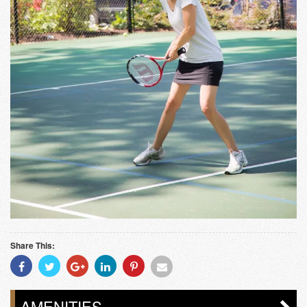
Share This:
Share
Share
Share
Share
Share
Share
With
With
With
With
With
With
Facebook
Twitter
Googleplus
Linkedin
Pinterest
Email
AMENITIES