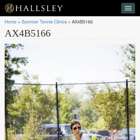
Toggl
naviga
Home
»
Summer Tennis Clinics
»
AX4B5166
AX4B5166