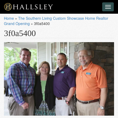
Toggl
naviga
Home
»
The Southern Living Custom Showcase Home Realtor
Grand Opening
»
3f0a5400
3f0a5400