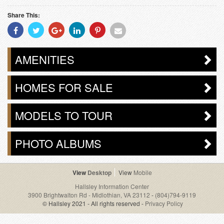
Share This:
Share
Share
Share
Share
Share
Share
With
With
With
With
With
With
Facebook
Twitter
Googleplus
Linkedin
Pinterest
Email
AMENITIES
HOMES FOR SALE
MODELS TO TOUR
PHOTO ALBUMS
Desktop
Mobile
Hallsley Information Center
3900 Brightwalton Rd - Midlothian, VA 23112
-
(804)794-9119
© Hallsley 2021 - All rights reserved -
Privacy Policy