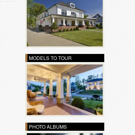
MODELS TO TOUR
PHOTO ALBUMS