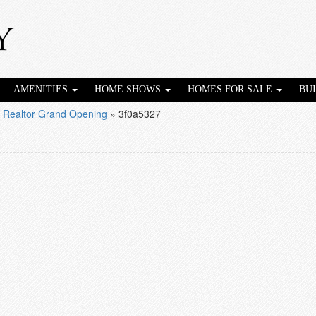
AMENITIES
HOME SHOWS
HOMES FOR SALE
BU
 Realtor Grand Opening
»
3f0a5327