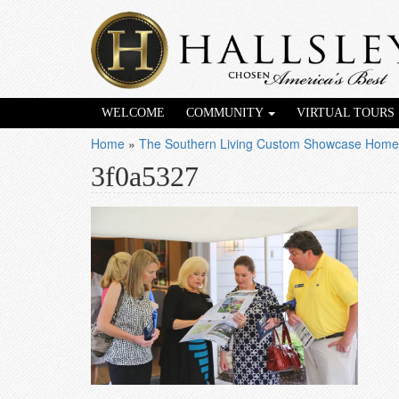
WELCOME
COMMUNITY
VIRTUAL TOURS
Home
»
The Southern Living Custom Showcase Home
3f0a5327