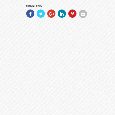
Share This:
Share
Share
Share
Share
Share
Share
With
With
With
With
With
With
Facebook
Twitter
Googleplus
Linkedin
Pinterest
Email