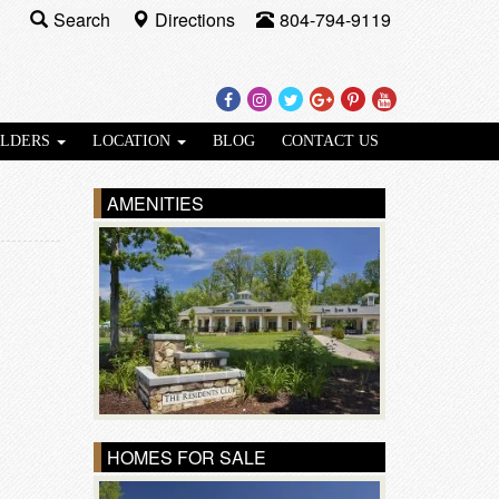
Search
Directions
804-794-9119
Facebook
Instagram
Twitter
Google
Pinterest
Youtube
Plus
ILDERS
LOCATION
BLOG
CONTACT US
AMENITIES
HOMES FOR SALE