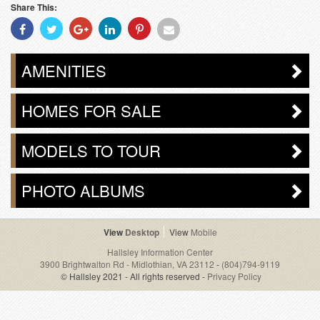
Share This:
Share
Share
Share
Share
Share
Share
With
With
With
With
With
With
Facebook
Twitter
Googleplus
Linkedin
Pinterest
Email
AMENITIES
HOMES FOR SALE
MODELS TO TOUR
PHOTO ALBUMS
Desktop
Mobile
Hallsley Information Center
3900 Brightwalton Rd - Midlothian, VA 23112
-
(804)794-9119
© Hallsley 2021 - All rights reserved -
Privacy Policy