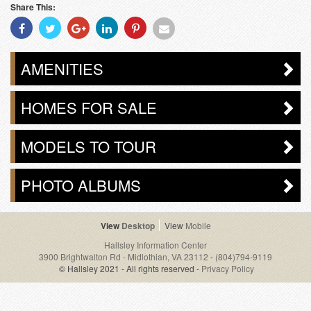
Share This:
Share
Share
Share
Share
Share
Share
With
With
With
With
With
With
Facebook
Twitter
Googleplus
Linkedin
Pinterest
Email
AMENITIES
HOMES FOR SALE
MODELS TO TOUR
PHOTO ALBUMS
Desktop
Mobile
Hallsley Information Center
3900 Brightwalton Rd - Midlothian, VA 23112
-
(804)794-9119
© Hallsley 2021 - All rights reserved -
Privacy Policy