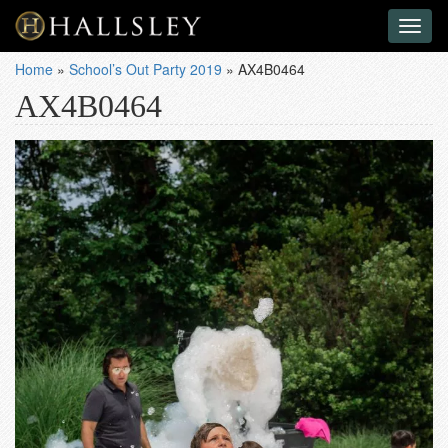
Toggl
naviga
Home
»
School’s Out Party 2019
»
AX4B0464
AX4B0464