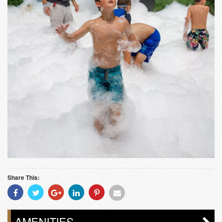
Share This:
Share
Share
Share
Share
Share
Share
With
With
With
With
With
With
Facebook
Twitter
Googleplus
Linkedin
Pinterest
Email
AMENITIES