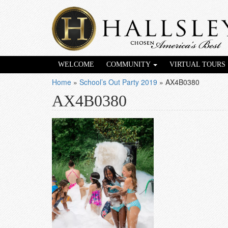
WELCOME
COMMUNITY
VIRTUAL TOURS
Home
»
School’s Out Party 2019
»
AX4B0380
AX4B0380