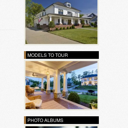
MODELS TO TOUR
PHOTO ALBUMS