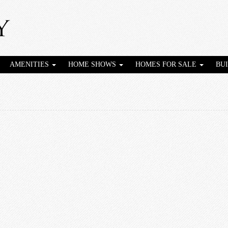
AMENITIES
HOME SHOWS
HOMES FOR SALE
BU