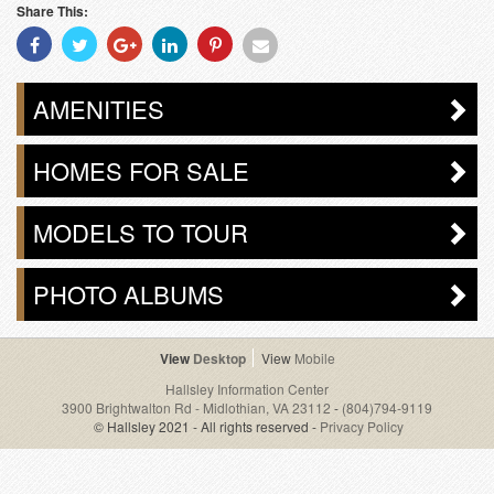
Share This:
Share
Share
Share
Share
Share
Share
With
With
With
With
With
With
Facebook
Twitter
Googleplus
Linkedin
Pinterest
Email
AMENITIES
HOMES FOR SALE
MODELS TO TOUR
PHOTO ALBUMS
Desktop
Mobile
Hallsley Information Center
3900 Brightwalton Rd - Midlothian, VA 23112
-
(804)794-9119
© Hallsley 2021 - All rights reserved -
Privacy Policy