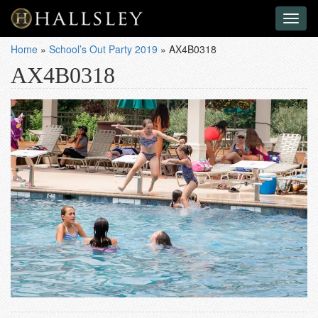
Toggl
naviga
Home
»
School’s Out Party 2019
»
AX4B0318
AX4B0318