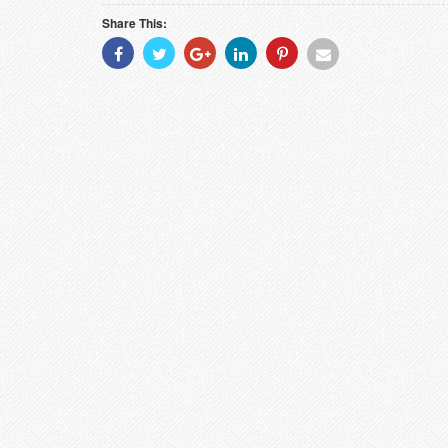
Share This:
Share
Share
Share
Share
Share
Share
With
With
With
With
With
With
Facebook
Twitter
Googleplus
Linkedin
Pinterest
Email