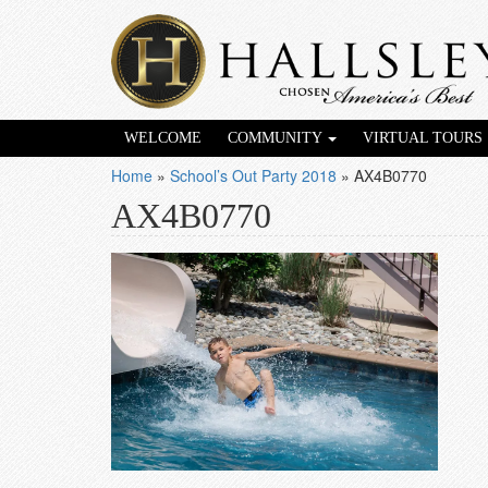
WELCOME
COMMUNITY
VIRTUAL TOURS
Home
»
School’s Out Party 2018
»
AX4B0770
AX4B0770