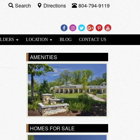
Search
Directions
804-794-9119
Facebook
Instagram
Twitter
Google
Pinterest
Youtube
Plus
ILDERS
LOCATION
BLOG
CONTACT US
AMENITIES
HOMES FOR SALE