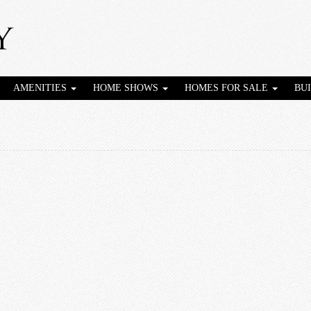
AMENITIES
HOME SHOWS
HOMES FOR SALE
BU