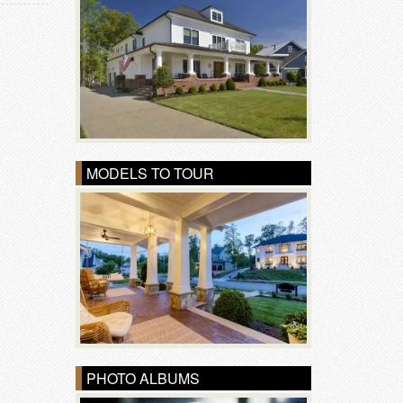
MODELS TO TOUR
PHOTO ALBUMS