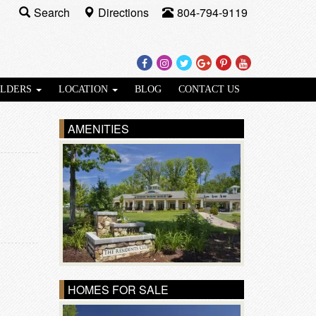
Search
Directions
804-794-9119
Facebook
Instagram
Twitter
Google
Pinterest
Youtube
Plus
ILDERS
LOCATION
BLOG
CONTACT US
AMENITIES
HOMES FOR SALE