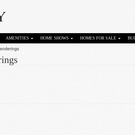
AMENITIES
HOME SHOWS
HOMES FOR SALE
BU
Renderings
rings