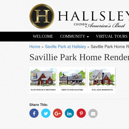
WELCOME
COMMUNITY
VIRTUAL TOURS
Home
»
Saville Park at Hallsley
»
Savillie Park Home 
Savillie Park Home Rende
Share This:
Share
Share
Share
Share
Share
Share
With
With
With
With
With
With
Facebook
Twitter
Googleplus
Linkedin
Pinterest
Email