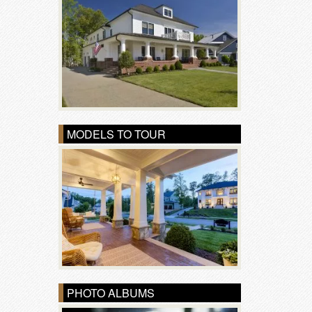
MODELS TO TOUR
PHOTO ALBUMS