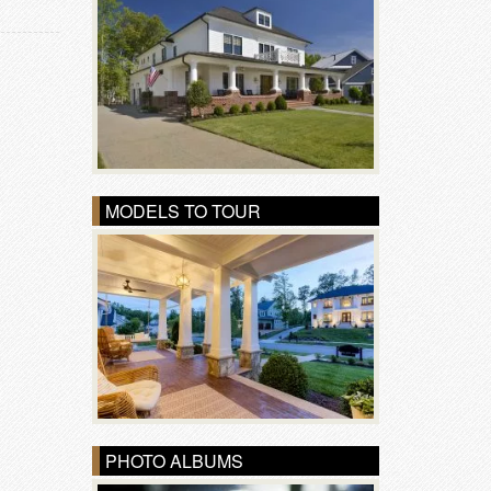
MODELS TO TOUR
PHOTO ALBUMS