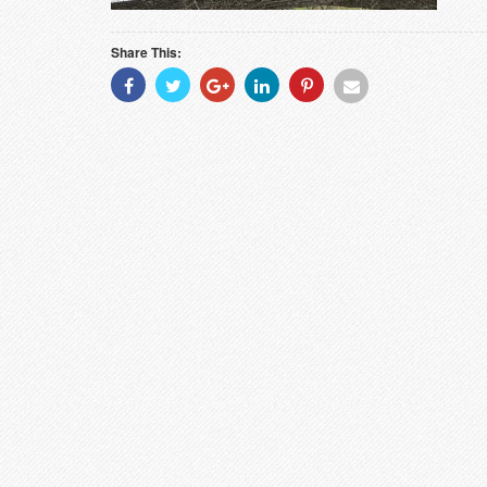
Share This:
Share
Share
Share
Share
Share
Share
With
With
With
With
With
With
Facebook
Twitter
Googleplus
Linkedin
Pinterest
Email