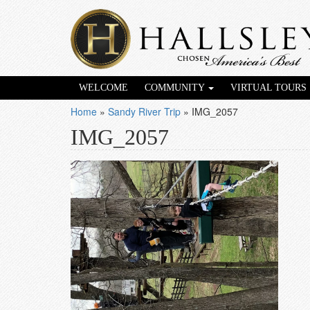
WELCOME
COMMUNITY
VIRTUAL TOURS
Home
»
Sandy River Trip
»
IMG_2057
IMG_2057