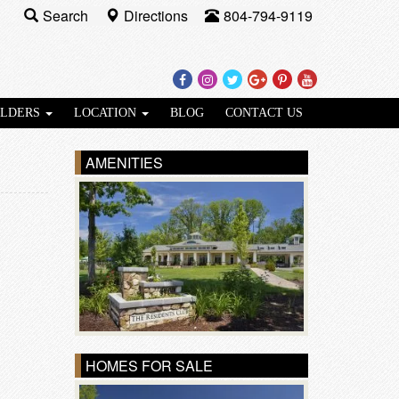
Search
Directions
804-794-9119
Facebook
Instagram
Twitter
Google
Pinterest
Youtube
Plus
ILDERS
LOCATION
BLOG
CONTACT US
AMENITIES
HOMES FOR SALE