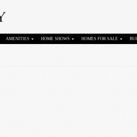
AMENITIES
HOME SHOWS
HOMES FOR SALE
BU