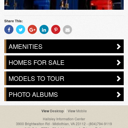
Share This:
Share
Share
Share
Share
Share
Share
With
With
With
With
With
With
Facebook
Twitter
Googleplus
Linkedin
Pinterest
Email
AMENITIES
HOMES FOR SALE
MODELS TO TOUR
PHOTO ALBUMS
Desktop
Mobile
Hallsley Information Center
3900 Brightwalton Rd - Midlothian, VA 23112
-
(804)794-9119