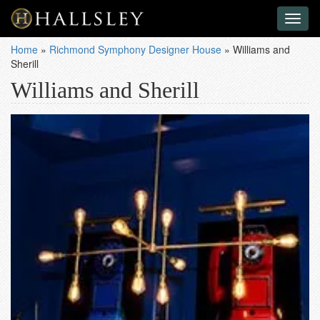
Toggl
naviga
Home
»
Richmond Symphony Designer House
»
Williams and
Sherill
Williams and Sherill